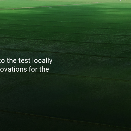
 the test locally
ovations for the