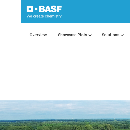
Overview
Showcase Plots
Solutions