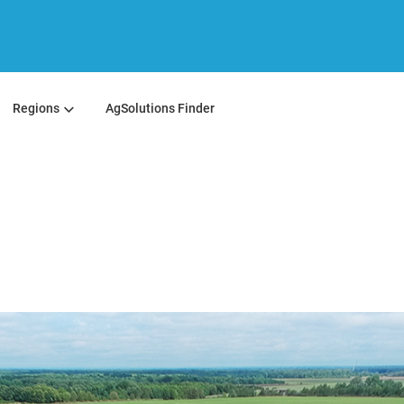
Regions
AgSolutions Finder