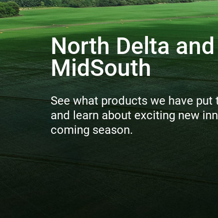
North Delta and
MidSouth
See what products we have put to
and learn about exciting new inn
coming season.